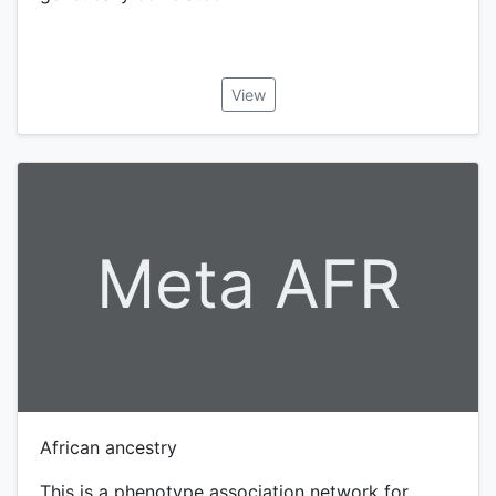
View
Meta AFR
African ancestry
This is a phenotype association network for