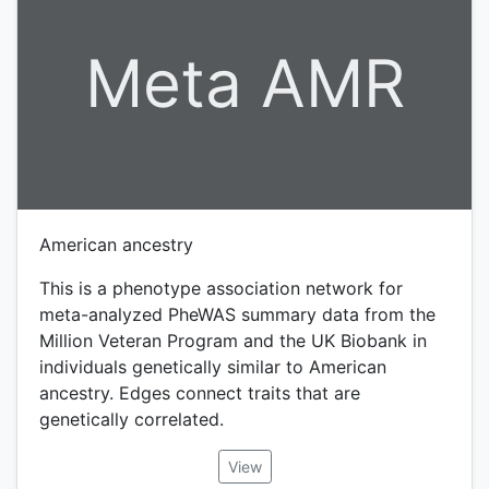
Meta AMR
American ancestry
This is a phenotype association network for
meta-analyzed PheWAS summary data from the
Million Veteran Program and the UK Biobank in
individuals genetically similar to American
ancestry. Edges connect traits that are
genetically correlated.
View