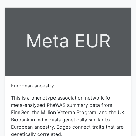
Meta EUR
European ancestry
This is a phenotype association network for
meta-analyzed PheWAS summary data from
FinnGen, the Million Veteran Program, and the UK
Biobank in individuals genetically similar to
European ancestry. Edges connect traits that are
genetically correlated.