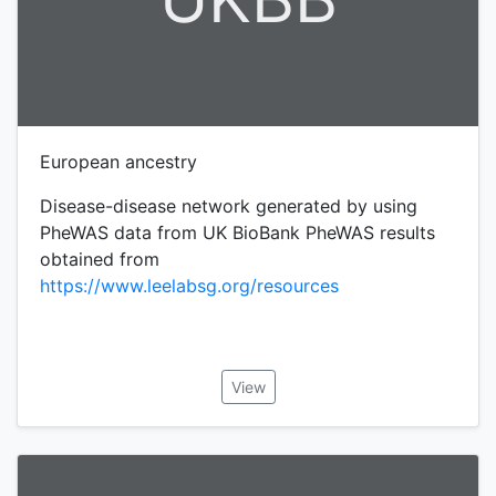
European ancestry
Disease-disease network generated by using
PheWAS data from UK BioBank PheWAS results
obtained from
https://www.leelabsg.org/resources
View