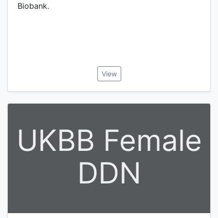
Biobank.
View
UKBB Female
DDN