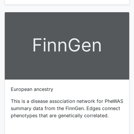
FinnGen
European ancestry
This is a disease association network for PheWAS
summary data from the FinnGen. Edges connect
phenotypes that are genetically correlated.