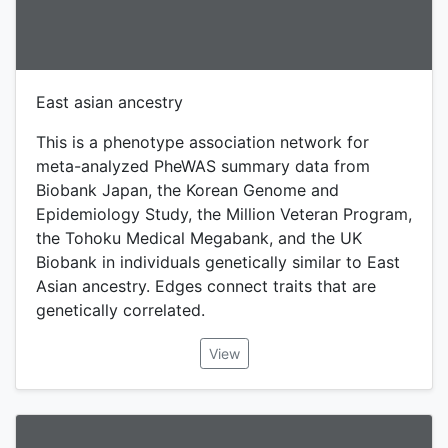
East asian ancestry
This is a phenotype association network for
meta-analyzed PheWAS summary data from
Biobank Japan, the Korean Genome and
Epidemiology Study, the Million Veteran Program,
the Tohoku Medical Megabank, and the UK
Biobank in individuals genetically similar to East
Asian ancestry. Edges connect traits that are
genetically correlated.
View