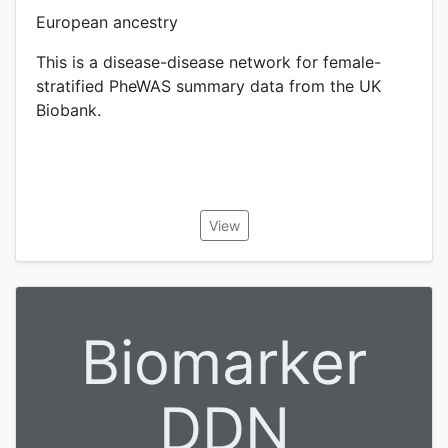
European ancestry
This is a disease-disease network for female-
stratified PheWAS summary data from the UK
Biobank.
View
Biomarker
DDN