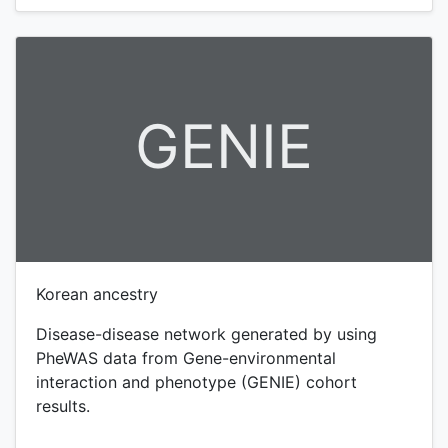
GENIE
Korean ancestry
Disease-disease network generated by using
PheWAS data from Gene-environmental
interaction and phenotype (GENIE) cohort
results.