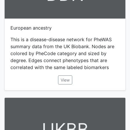
European ancestry
This is a disease-disease network for PheWAS
summary data from the UK Biobank. Nodes are
colored by PheCode category and sized by
degree. Edges connect phenotypes that are
correlated with the same labeled biomarkers
View
UKBB