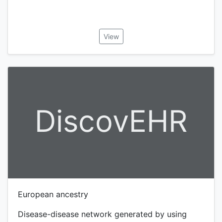
View
DiscovEHR
European ancestry
Disease-disease network generated by using