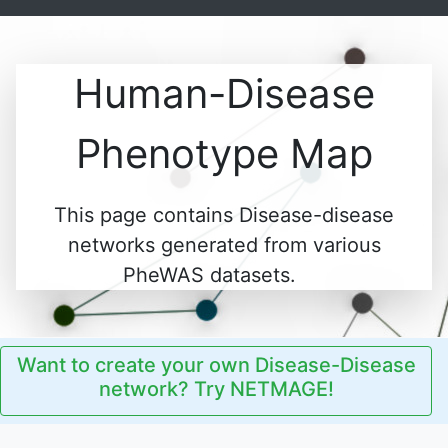
Human-Disease
Phenotype Map
This page contains Disease-disease
networks generated from various
PheWAS datasets.
Want to create your own Disease-Disease
network? Try NETMAGE!