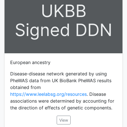
UKBB
Signed DDN
European ancestry
Disease-disease network generated by using
PheWAS data from UK BioBank PheWAS results
obtained from
https://www.leelabsg.org/resources
. Disease
associations were determined by accounting for
the direction of effects of genetic components.
View