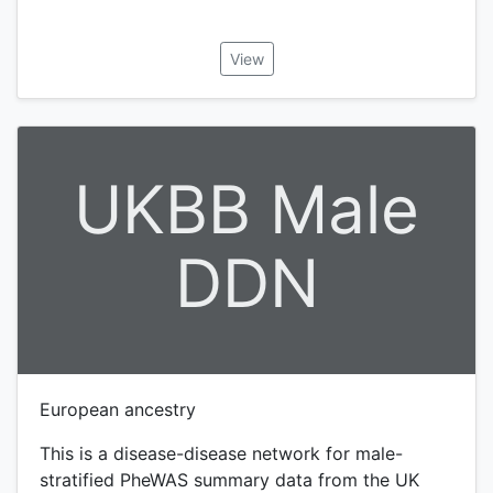
View
UKBB Male
DDN
European ancestry
This is a disease-disease network for male-
stratified PheWAS summary data from the UK