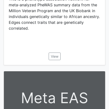
meta-analyzed PheWAS summary data from the
Million Veteran Program and the UK Biobank in
individuals genetically similar to African ancestry.
Edges connect traits that are genetically
correlated.
View
Meta EAS